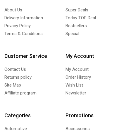
About Us
Super Deals
Delivery Information
Today TOP Deal
Privacy Policy
Bestsellers
Terms & Conditions
Special
Customer Service
My Account
Contact Us
My Account
Returns policy
Order History
Site Map
Wish List
Affiliate program
Newsletter
Categories
Promotions
Automotive
Accessories