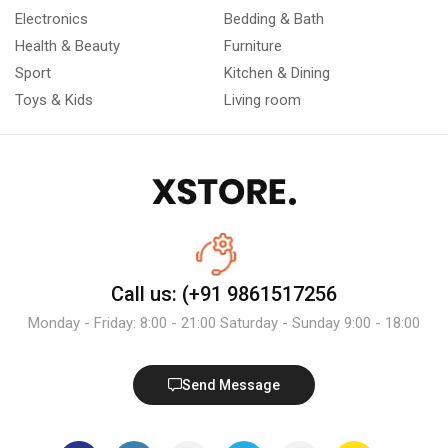
Electronics
Bedding & Bath
Health & Beauty
Furniture
Sport
Kitchen & Dining
Toys & Kids
Living room
Call us: (+91 9861517256
Monday - Friday: 8:00 - 21:00 Saturday - Sunday 9:00 - 18:00
Send Message