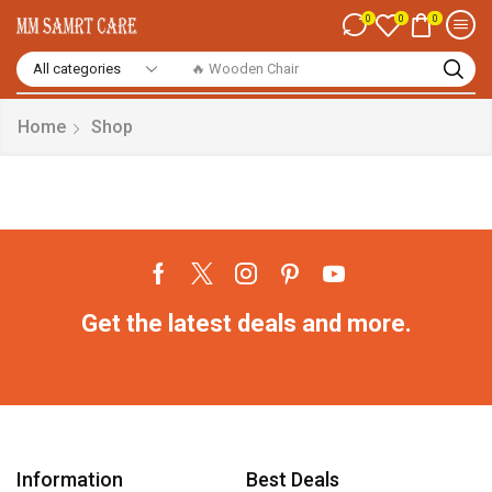
0
0
0
🔥 Wooden Chair
Home
Shop
Get the latest deals and more.
Information
Best Deals