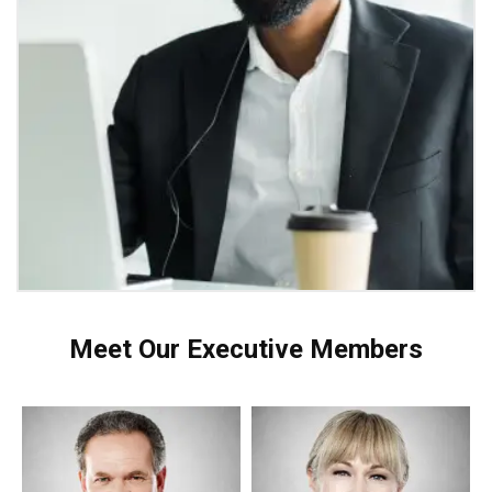
Meet Our Executive Members