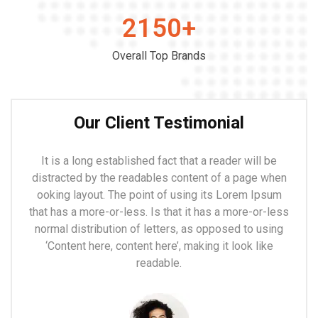
2150
+
Overall Top Brands
Our Client Testimonial
It is a long established fact that a reader will be
distracted by the readables content of a page when
ooking layout. The point of using its Lorem Ipsum
that has a more-or-less. Is that it has a more-or-less
normal distribution of letters, as opposed to using
‘Content here, content here’, making it look like
readable.