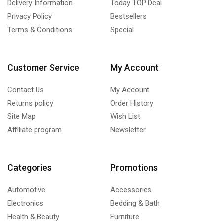
Delivery Information
Today TOP Deal
Privacy Policy
Bestsellers
Terms & Conditions
Special
Customer Service
My Account
Contact Us
My Account
Returns policy
Order History
Site Map
Wish List
Affiliate program
Newsletter
Categories
Promotions
Automotive
Accessories
Electronics
Bedding & Bath
Health & Beauty
Furniture