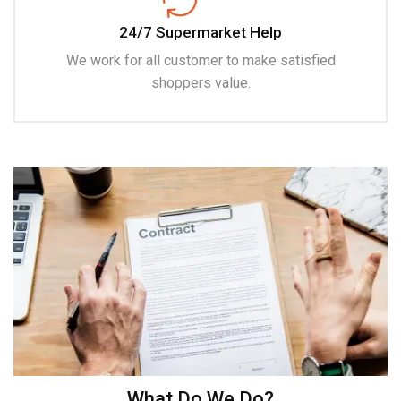
24/7 Supermarket Help
We work for all customer to make satisfied
shoppers value.
What Do We Do?