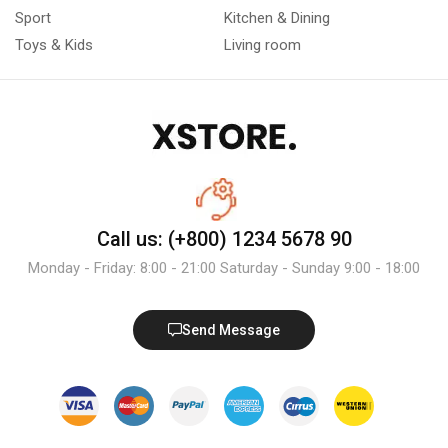
Sport
Kitchen & Dining
Toys & Kids
Living room
Call us: (+800) 1234 5678 90
Monday - Friday: 8:00 - 21:00 Saturday - Sunday 9:00 - 18:00
Send Message