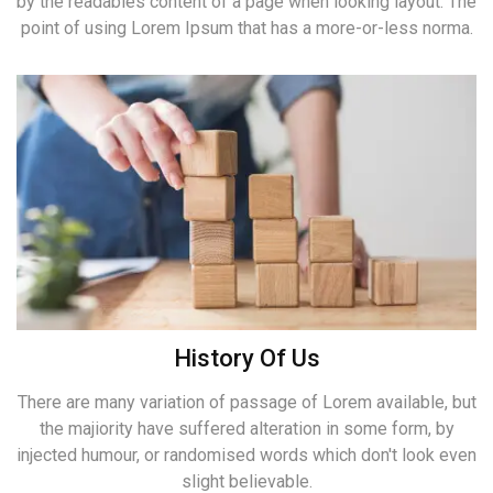
by the readables content of a page when looking layout. The
point of using Lorem Ipsum that has a more-or-less norma.
History Of Us
There are many variation of passage of Lorem available, but
the majiority have suffered alteration in some form, by
injected humour, or randomised words which don't look even
slight believable.