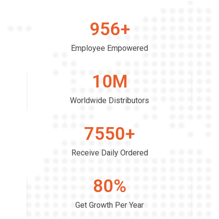
956
+
Employee Empowered
10
M
Worldwide Distributors
7550
+
Receive Daily Ordered
80
%
Get Growth Per Year