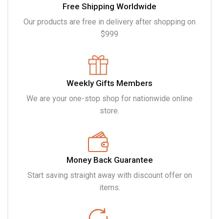
Free Shipping Worldwide
Our products are free in delivery after shopping on
$999
Weekly Gifts Members
We are your one-stop shop for nationwide online
store.
Money Back Guarantee
Start saving straight away with discount offer on
items.