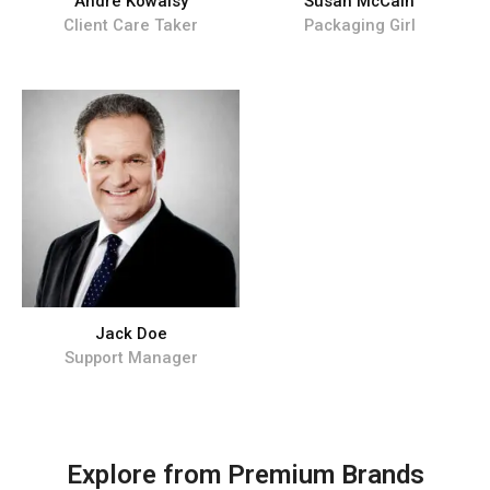
Andre Kowalsy
Susan McCain
Client Care Taker
Packaging Girl
Jack Doe
Support Manager
Explore from Premium Brands