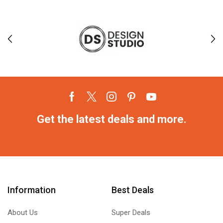
Get the latest deals and more.
Information
Best Deals
About Us
Super Deals