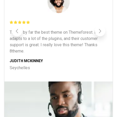
d
This is by far the best theme on Themeforest. It
Be
e
adapts to a lot of the plugins, and their customer
fa
support is great. I really love this theme! Thanks
of
8theme.
B
JUDITH MCKINNEY
Be
Seychelles