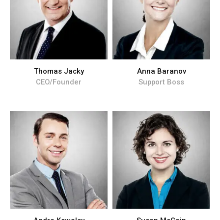
Thomas Jacky
Anna Baranov
CEO/Founder
Support Boss