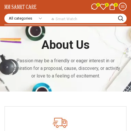
0
0
0
🔥 Smart Watch
About Us
Passion may be a friendly or eager interest in or
admiration for a proposal, cause, discovery, or activity
or love to a feeling of excitement.