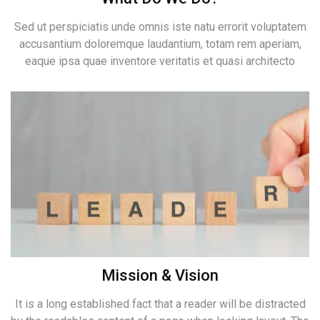
Sed ut perspiciatis unde omnis iste natu errorit voluptatem
accusantium doloremque laudantium, totam rem aperiam,
eaque ipsa quae inventore veritatis et quasi architecto
Mission & Vision
It is a long established fact that a reader will be distracted