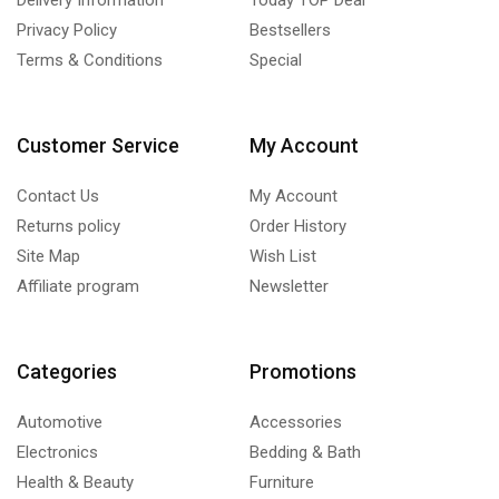
Privacy Policy
Bestsellers
Terms & Conditions
Special
Customer Service
My Account
Contact Us
My Account
Returns policy
Order History
Site Map
Wish List
Affiliate program
Newsletter
Categories
Promotions
Automotive
Accessories
Electronics
Bedding & Bath
Health & Beauty
Furniture