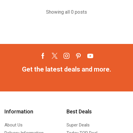
Showing all 0 posts
Get the latest deals and more.
Information
Best Deals
About Us
Super Deals
Delivery Information
Today TOP Deal