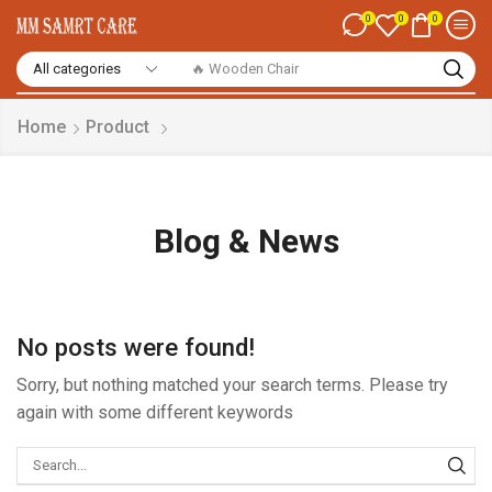
0
0
0
🔥 Smart Watch
Home
Product
Blog & News
No posts were found!
Sorry, but nothing matched your search terms. Please try
again with some different keywords