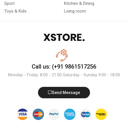
Sport
Kitchen & Dining
Toys & Kids
Living room
Call us: (+91 9861517256
Monday - Friday: 8:00 - 21:00 Saturday - Sunday 9:00 - 18:00
Send Message