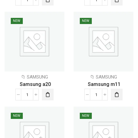
NEW
NEW
📁 SAMSUNG
📁 SAMSUNG
Samsung a20
Samsung m11
NEW
NEW