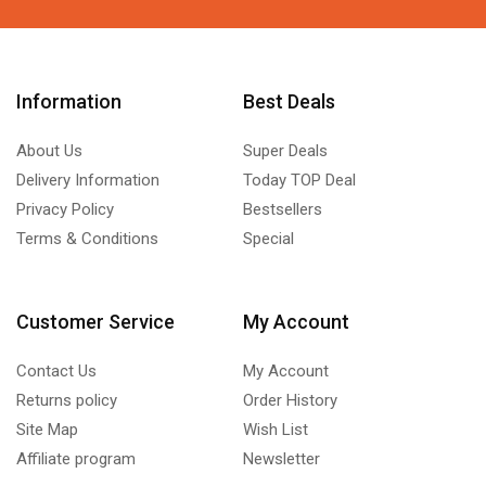
Information
Best Deals
About Us
Super Deals
Delivery Information
Today TOP Deal
Privacy Policy
Bestsellers
Terms & Conditions
Special
Customer Service
My Account
Contact Us
My Account
Returns policy
Order History
Site Map
Wish List
Affiliate program
Newsletter