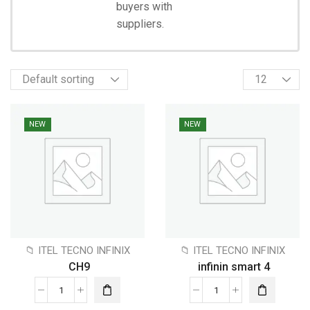
Shopping
buyers with
suppliers.
NEW
NEW
📁 ITEL TECNO INFINIX
📁 ITEL TECNO INFINIX
CH9
infinin smart 4