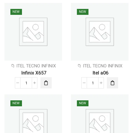
NEW
NEW
📁 ITEL TECNO INFINIX
📁 ITEL TECNO INFINIX
Infinix X657
Itel a06
NEW
NEW