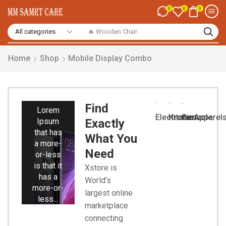
0
0
0
🔥 Wooden Chair
Home
Shop
Mobile Display Combo
Smart
Phones
Find
Lorem
Electronic
Kitchen
Console
Apparel
Ipsum
Exactly
that has
What You
a more-
Need
or-less
is that it
Xstore is
has a
World’s
more-or-
largest online
less...
marketplace
connecting
Start