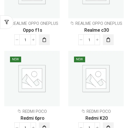
📁 REALME OPPO ONEPLUS
📁 REALME OPPO ONEPLUS
Oppo f1s
Realme c30
NEW
NEW
📁 REDMI POCO
📁 REDMI POCO
Redmi 6pro
Redmi K20