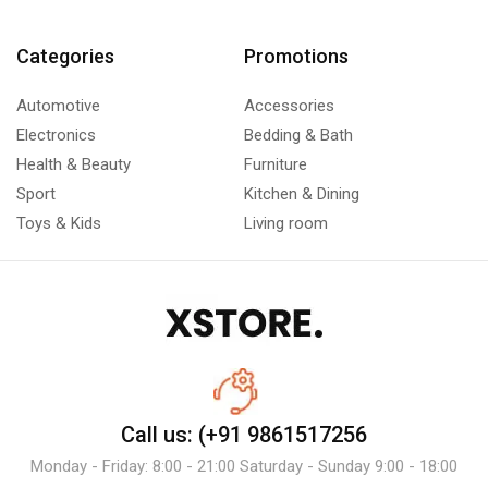
Categories
Promotions
Automotive
Accessories
Electronics
Bedding & Bath
Health & Beauty
Furniture
Sport
Kitchen & Dining
Toys & Kids
Living room
Call us: (+91 9861517256
Monday - Friday: 8:00 - 21:00 Saturday - Sunday 9:00 - 18:00