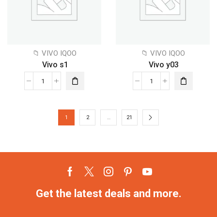
📁 VIVO IQOO
📁 VIVO IQOO
Vivo s1
Vivo y03
1
2
…
21
Get the latest deals and more.